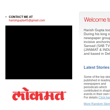
CONTACT ME AT
harishgupta45@gmail.com
Harish Gupta too
During his long 
newspaper group
incisive anchori
Sansad (SAB TV
(JANMAT & INDIA 
and based in Del
Latest Stories
Some of the top sto
published in leadin
newspapers and
periodicals which
contributed in shap
events in their own 
For details
Click he
More Random Stori