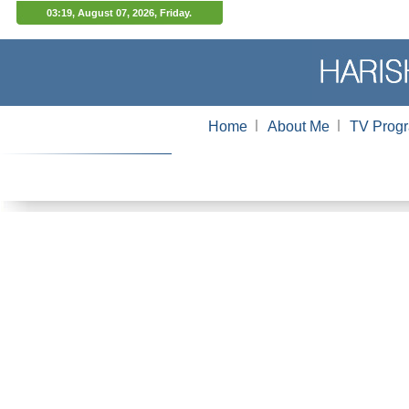
03:19, August 07, 2026, Friday.
l
l
Home
About Me
TV Prog