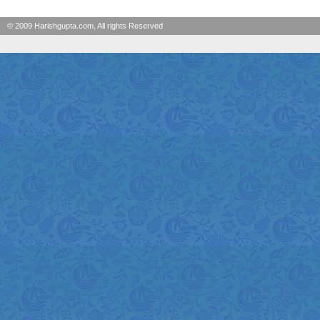
© 2009 Harishgupta.com, All rights Reserved